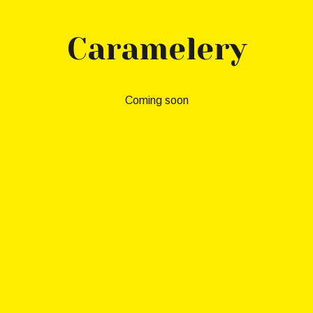
Skip to main content
Skip to navigation
Caramelery
Coming soon